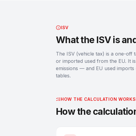
ISV
What the ISV is an
The ISV (vehicle tax) is a one-off 
or imported used from the EU. It 
emissions — and EU used imports ge
tables.
HOW THE CALCULATION WORKS
How the calculati