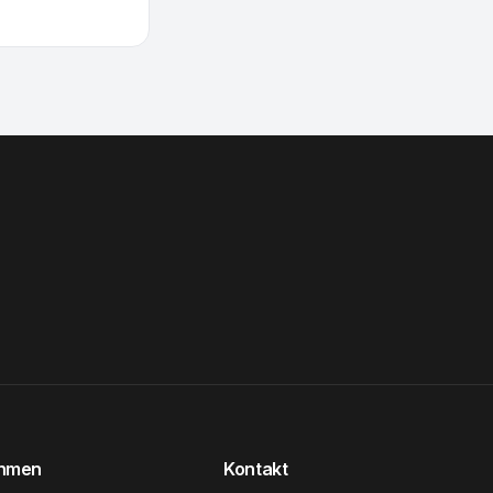
ehmen
Kontakt