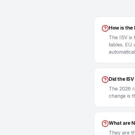
How is the 
The ISV is
tables. EU 
automatical
Did the ISV
The 2026 ra
change is t
What are 
They are t