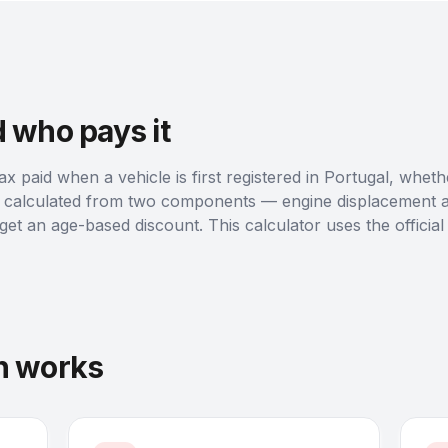
d who pays it
tax paid when a vehicle is first registered in Portugal, whet
is calculated from two components — engine displacement 
t an age-based discount. This calculator uses the officia
on works