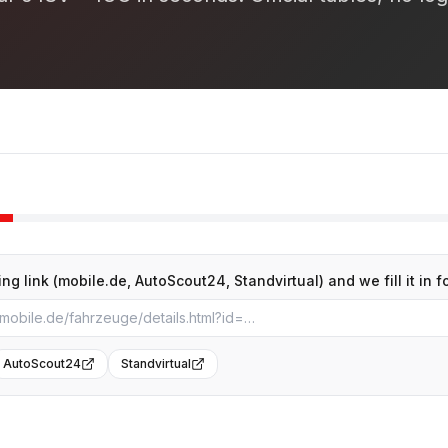
ing link (mobile.de, AutoScout24, Standvirtual) and we fill it in f
AutoScout24
Standvirtual