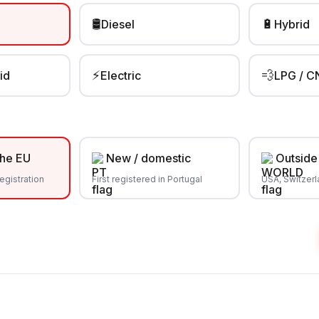
🛢️
🔋
Diesel
Hybrid
⚡
💨
id
Electric
LPG / C
the EU
New / domestic
Outside
egistration
First registered in Portugal
USA, Switzer