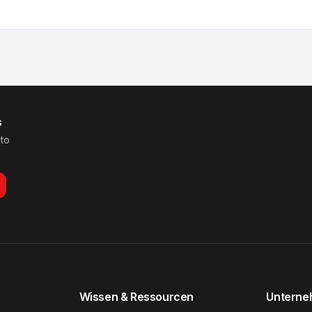
s
 to
Wissen & Ressourcen
Untern