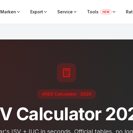
Marken
Export
Service
Tools
Ra
NEW
ISV Calculator
· 2026
SV Calculator 20
r's ISV + IUC in seconds. Official tables, no logi