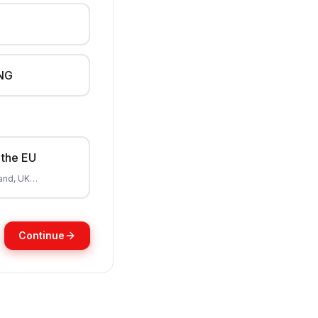
NG
 the EU
land, UK…
Continue