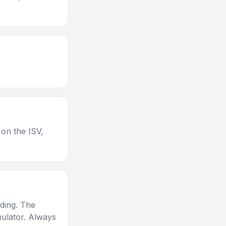
 on the ISV,
nding. The
mulator. Always