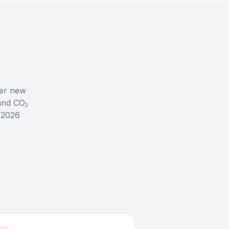
her new
and CO₂
l 2026