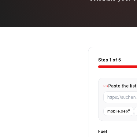
Step 1 of 5
Paste the list
mobile.de
Fuel