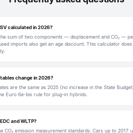
ISV calculated in 2026?
 the sum of two components — displacement and CO₂ — per 
used imports also get an age discount. This calculator does
ly.
 tables change in 2026?
tes are the same as 2025 (no increase in the State Budget
he Euro 6e-bis rule for plug-in hybrids.
NEDC and WLTP?
he CO₂ emission measurement standards. Cars up to 2017 u