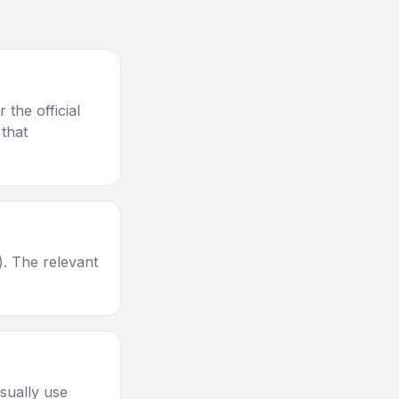
the official
 that
). The relevant
sually use