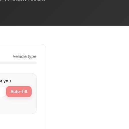
Vehicle type
or you
Auto-fill