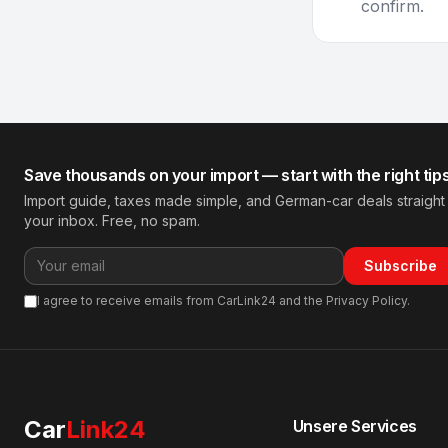
confirm.
Save thousands on your import — start with the right tip
Import guide, taxes made simple, and German-car deals straight
your inbox. Free, no spam.
Subscribe
I agree to receive emails from CarLink24 and the Privacy Policy.
Car
Link24
Unsere Services