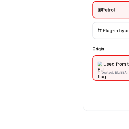
⛽
Petrol
🔌
Plug-in hybr
Origin
Used from 
Imported, EU/EEA r