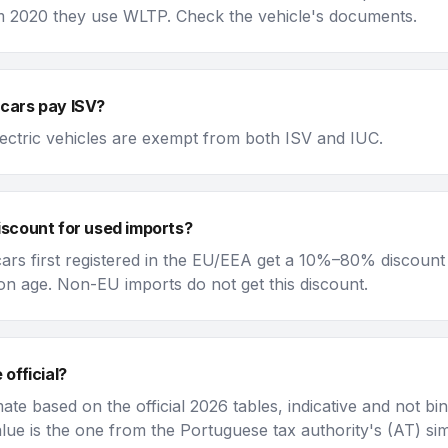
 2020 they use WLTP. Check the vehicle's documents.
 cars pay ISV?
lectric vehicles are exempt from both ISV and IUC.
discount for used imports?
ars first registered in the EU/EEA get a 10%–80% discount
n age. Non-EU imports do not get this discount.
 official?
imate based on the official 2026 tables, indicative and not bi
value is the one from the Portuguese tax authority's (AT) si