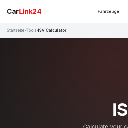
Car
Link24
Fahrzeuge
Startseite
›
Tools
›
ISV Calculator
I
Calculate your ca