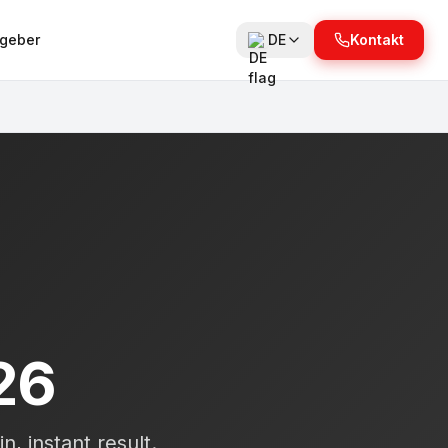
tgeber
DE
Kontakt
26
n, instant result.