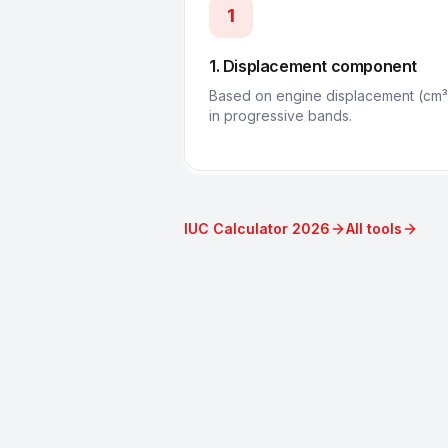
1
1. Displacement component
Based on engine displacement (cm³
in progressive bands.
IUC Calculator 2026
All tools