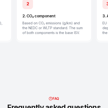
2
2. CO₂ component
3. 
),
Based on CO₂ emissions (g/km) and
EU 
the NEDC or WLTP standard. The sum
dep
of both components is the base ISV.
the
FAQ
Frequently asked questions