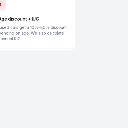
3
Age discount + IUC
used cars get a 10%–80% discount
ending on age. We also calculate
 annual IUC.