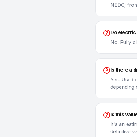
NEDC; from
Do electric
No. Fully e
Is there a 
Yes. Used c
depending o
Is this value
It's an est
definitive 