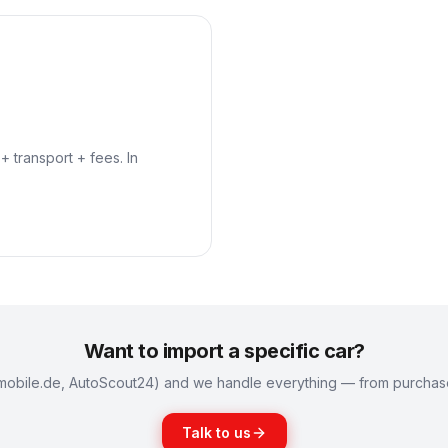
+ transport + fees. In
Want to import a specific car?
k (mobile.de, AutoScout24) and we handle everything — from purchase 
Talk to us