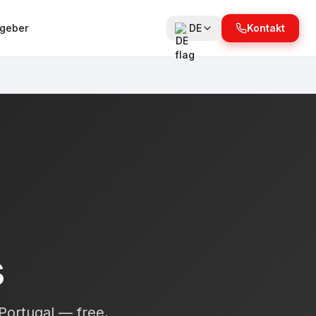
tgeber
DE
Kontakt
s
 Portugal — free,