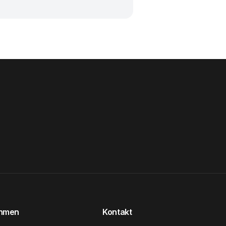
ehmen
Kontakt