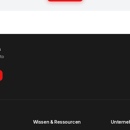
s
 to
Wissen & Ressourcen
Untern