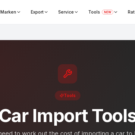
Marken
Export
Service
Tools
Ra
NEW
Tools
Car Import Tool
eed to work out the cost of importing a car to