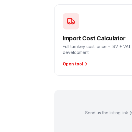
Import Cost Calculator
Full turnkey cost: price + ISV + VAT 
development.
Open tool
Send us the listing lin