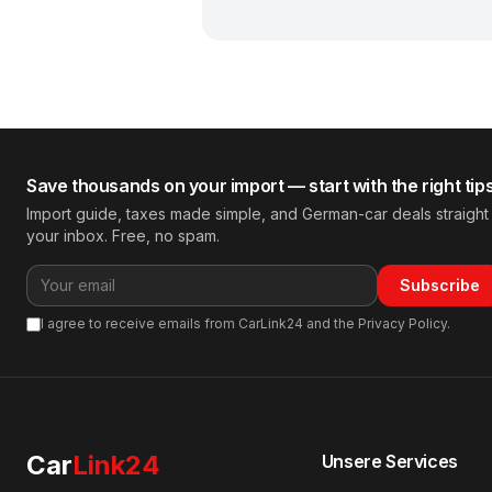
Save thousands on your import — start with the right tip
Import guide, taxes made simple, and German-car deals straight
your inbox. Free, no spam.
Subscribe
I agree to receive emails from CarLink24 and the Privacy Policy.
Car
Link24
Unsere Services