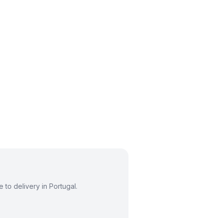
to delivery in Portugal.