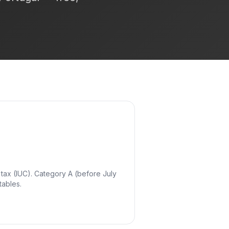
 tax (IUC). Category A (before July
tables.