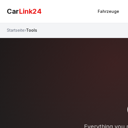
Car
Link24
Fahrzeuge
Startseite
›
Tools
Everything you n