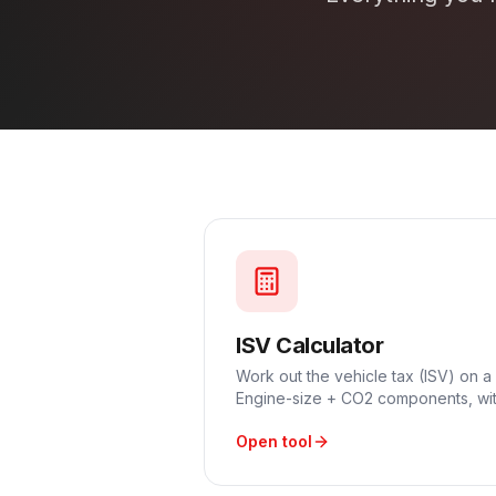
ISV Calculator
Work out the vehicle tax (ISV) on a
Engine-size + CO2 components, wit
Open tool