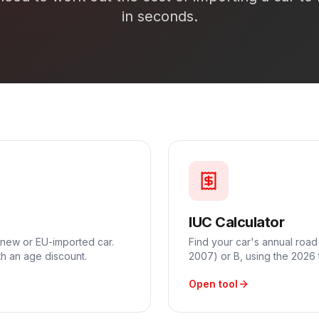
in seconds.
IUC Calculator
 new or EU-imported car.
Find your car's annual road
h an age discount.
2007) or B, using the 2026 
Open tool