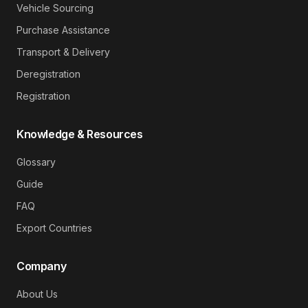
Vehicle Sourcing
Purchase Assistance
Transport & Delivery
Deregistration
Registration
Knowledge & Resources
Glossary
Guide
FAQ
Export Countries
Company
About Us