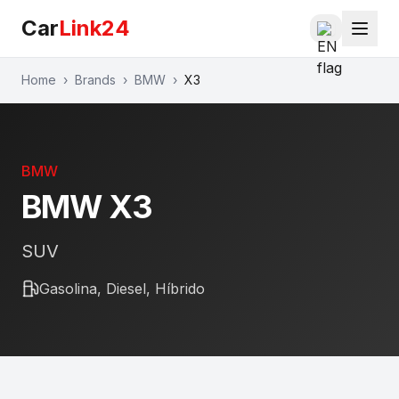
Car
Link24
Home
›
Brands
›
BMW
›
X3
BMW
BMW
X3
SUV
Gasolina, Diesel, Híbrido