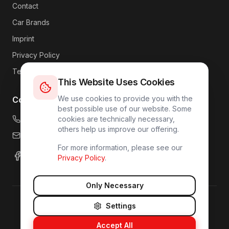
Contact
Car Brands
Imprint
Privacy Policy
Terms
This Website Uses Cookies
We use cookies to provide you with the
Contact
best possible use of our website. Some
+49 176 4317 7809
cookies are technically necessary,
others help us improve our offering.
info@carlink24.com
For more information, please see our
Privacy Policy
.
Only Necessary
Settings
©
2026
CarLink24.
All rights reserved.
Imprint
Privacy Policy
Accept All