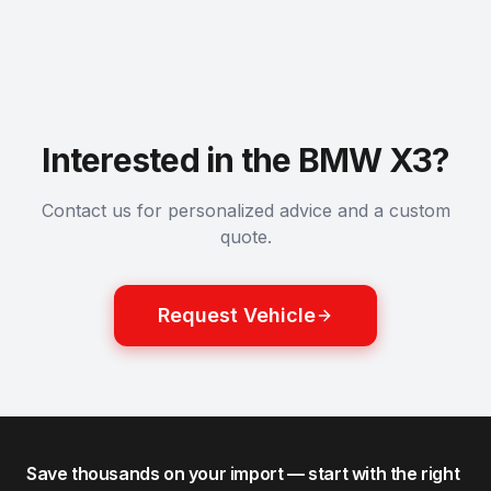
Interested in the BMW X3?
Contact us for personalized advice and a custom
quote.
Request Vehicle
Save thousands on your import — start with the right