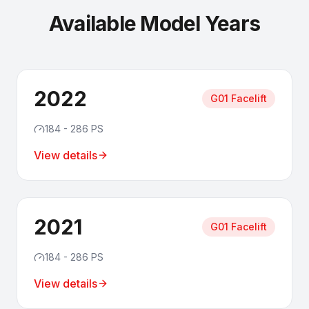
Available Model Years
2022
G01 Facelift
184 - 286 PS
View details
2021
G01 Facelift
184 - 286 PS
View details