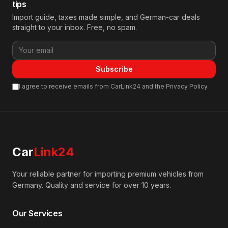
tips
Import guide, taxes made simple, and German-car deals
straight to your inbox. Free, no spam.
Subscribe
I agree to receive emails from CarLink24 and the Privacy Policy.
Car
Link24
Your reliable partner for importing premium vehicles from
Germany. Quality and service for over 10 years.
Our Services