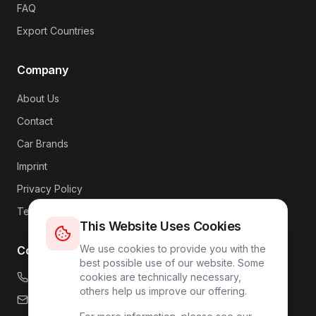
FAQ
Export Countries
Company
About Us
Contact
Car Brands
Imprint
Privacy Policy
Terms
This Website Uses Cookies
We use cookies to provide you with the
Contact
best possible use of our website. Some
+49 176 4317 7809
cookies are technically necessary,
others help us improve our offering.
info@carlink24.com