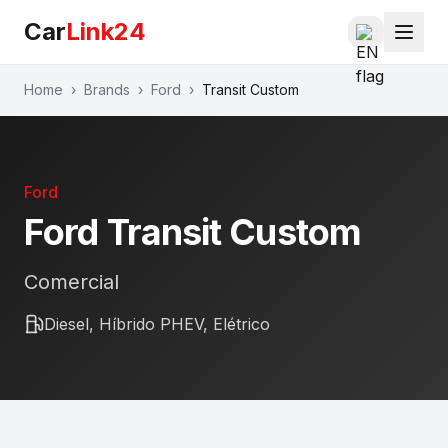
Car
Link24
Home
›
Brands
›
Ford
›
Transit Custom
Ford
Ford
Transit Custom
Comercial
Diesel, Híbrido PHEV, Elétrico