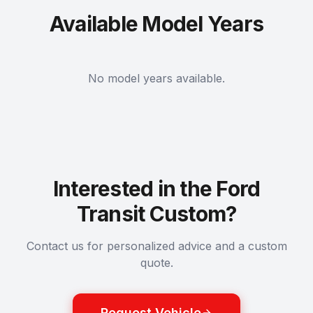
Available Model Years
No model years available.
Interested in the Ford
Transit Custom?
Contact us for personalized advice and a custom
quote.
Request Vehicle