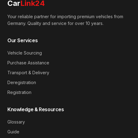
Car
Link24
Your reliable partner for importing premium vehicles from
Germany. Quality and service for over 10 years.
Our Services
Vehicle Sourcing
Purchase Assistance
Transport & Delivery
Deregistration
Registration
Knowledge & Resources
Glossary
Guide