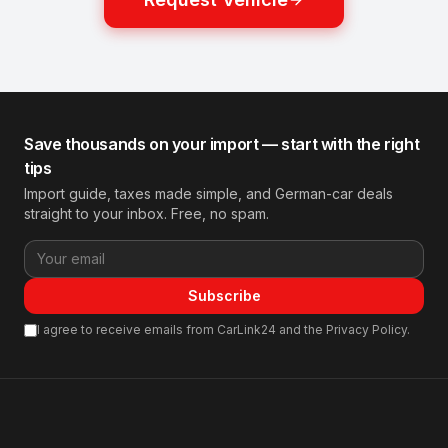
Save thousands on your import — start with the right
tips
Import guide, taxes made simple, and German-car deals
straight to your inbox. Free, no spam.
Subscribe
I agree to receive emails from CarLink24 and the Privacy Policy.