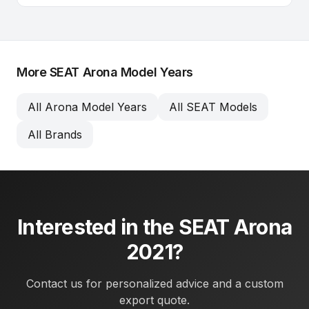
More SEAT Arona Model Years
All Arona Model Years
All SEAT Models
All Brands
Interested in the SEAT Arona
2021?
Contact us for personalized advice and a custom
export quote.