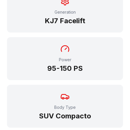
Generation
KJ7 Facelift
Power
95-150
PS
Body Type
SUV Compacto