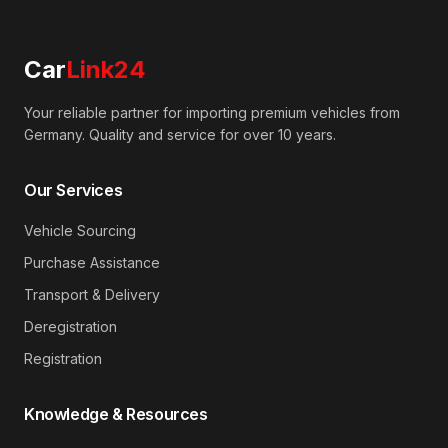
Car
Link24
Your reliable partner for importing premium vehicles from
Germany. Quality and service for over 10 years.
Our Services
Vehicle Sourcing
Purchase Assistance
Transport & Delivery
Deregistration
Registration
Knowledge & Resources