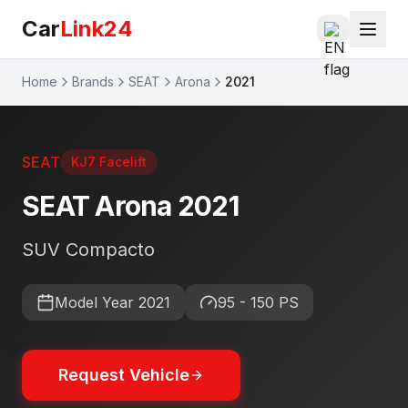
Car
Link24
Home
Brands
SEAT
Arona
2021
SEAT
KJ7 Facelift
SEAT
Arona
2021
SUV Compacto
Model Year
2021
95 - 150 PS
Request Vehicle