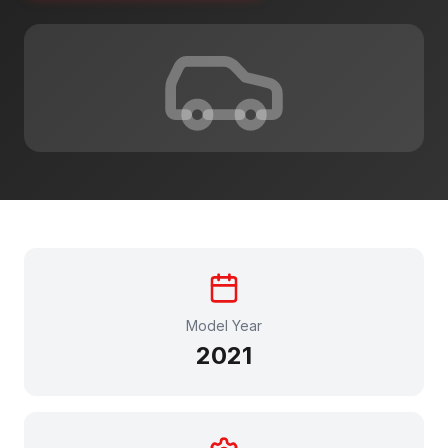
Model Year
2021