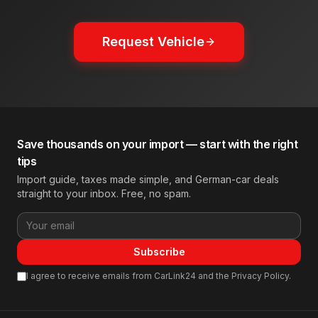
Request Vehicle
Save thousands on your import — start with the right
tips
Import guide, taxes made simple, and German-car deals
straight to your inbox. Free, no spam.
Subscribe
I agree to receive emails from CarLink24 and the Privacy Policy.