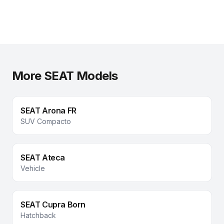
More SEAT Models
SEAT
Arona FR
SUV Compacto
SEAT
Ateca
Vehicle
SEAT
Cupra Born
Hatchback