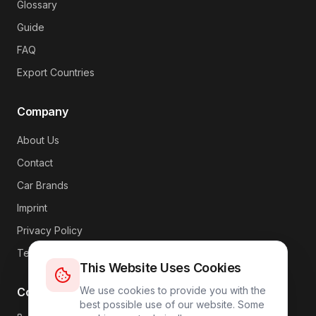
Glossary
Guide
FAQ
Export Countries
Company
About Us
Contact
Car Brands
Imprint
Privacy Policy
Terms
This Website Uses Cookies
We use cookies to provide you with the
Contact
best possible use of our website. Some