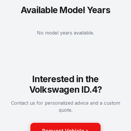
Available Model Years
No model years available.
Interested in the
Volkswagen ID.4?
Contact us for personalized advice and a custom
quote.
Request Vehicle