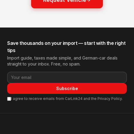
Save thousands on your import — start with the right
tips
Import guide, taxes made simple, and German-car deals
straight to your inbox. Free, no spam.
Subscribe
I agree to receive emails from CarLink24 and the Privacy Policy.