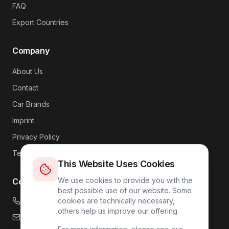
FAQ
Export Countries
Company
About Us
Contact
Car Brands
Imprint
Privacy Policy
Terms
This Website Uses Cookies
We use cookies to provide you with the
Contact
best possible use of our website. Some
+49 176 4317 7809
cookies are technically necessary,
others help us improve our offering.
info@carlink24.com