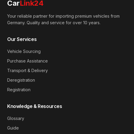
Car
Link24
Your reliable partner for importing premium vehicles from
Germany. Quality and service for over 10 years.
Our Services
Vehicle Sourcing
Purchase Assistance
Transport & Delivery
Deregistration
Registration
Knowledge & Resources
Glossary
Guide