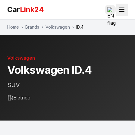
Car
Link24
Home
›
Brands
›
Volkswagen
›
ID.4
Volkswagen
Volkswagen
ID.4
SUV
Elétrico