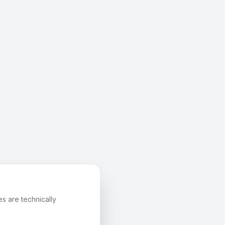
s are technically