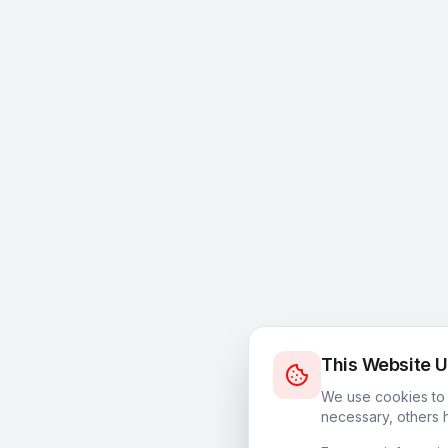
This Website 
We use cookies to 
necessary, others h